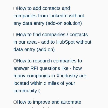
How to add contacts and
companies from LinkedIn without
any data entry (add-on solution)
How to find companies / contacts
in our area - add to HubSpot without
data entry (add on)
How to research companies to
answer RFI questions like - how
many companies in X industry are
located within x miles of your
community (
How to improve and automate