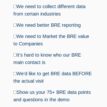
We need to collect different data
from certain industries
We need better BRE reporting
We need to Market the BRE value
to Companies
It's hard to know who our BRE
main contact is
We'd like to get BRE data BEFORE
the actual visit
Show us your 75+ BRE data points
and questions in the demo