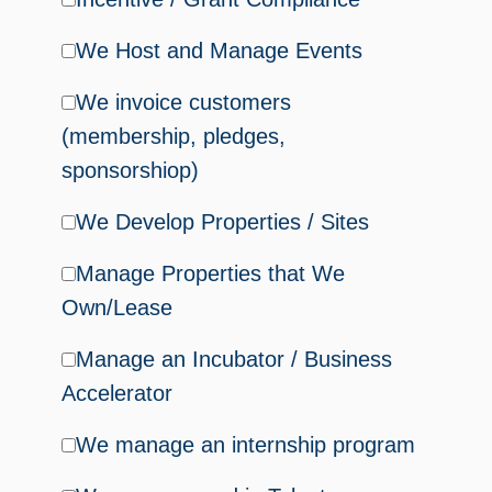
We Host and Manage Events
We invoice customers
(membership, pledges,
sponsorshiop)
We Develop Properties / Sites
Manage Properties that We
Own/Lease
Manage an Incubator / Business
Accelerator
We manage an internship program