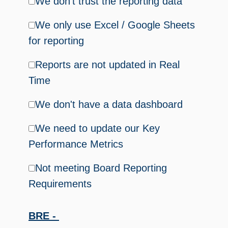
We don't trust the reporting data
We only use Excel / Google Sheets
for reporting
Reports are not updated in Real
Time
We don't have a data dashboard
We need to update our Key
Performance Metrics
Not meeting Board Reporting
Requirements
BRE -