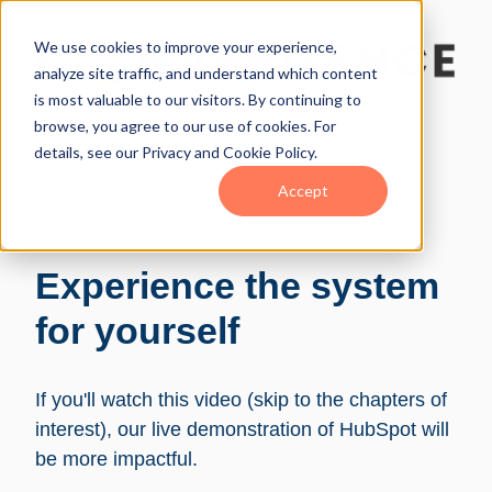
We use cookies to improve your experience,
analyze site traffic, and understand which content
is most valuable to our visitors. By continuing to
browse, you agree to our use of cookies. For
details, see our Privacy and Cookie Policy.
Accept
Experience the system
for yourself
If you'll watch this video (skip to the chapters of
interest), our live demonstration of HubSpot will
be more impactful.