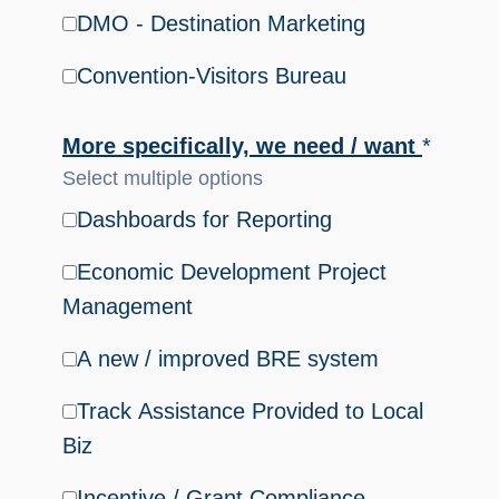
DMO - Destination Marketing
Convention-Visitors Bureau
More specifically, we need / want
*
Select multiple options
Dashboards for Reporting
Economic Development Project
Management
A new / improved BRE system
Track Assistance Provided to Local
Biz
Incentive / Grant Compliance