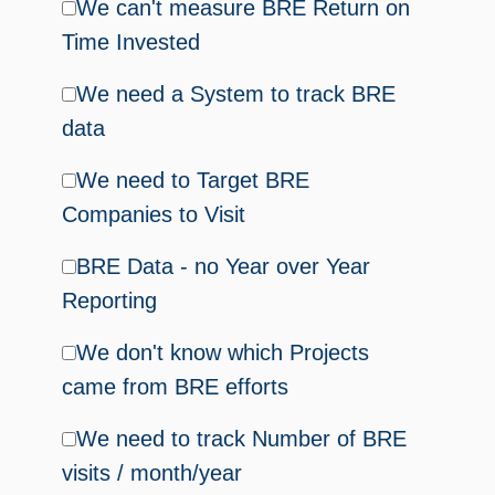
We can't measure BRE Return on
Time Invested
We need a System to track BRE
data
We need to Target BRE
Companies to Visit
BRE Data - no Year over Year
Reporting
We don't know which Projects
came from BRE efforts
We need to track Number of BRE
visits / month/year