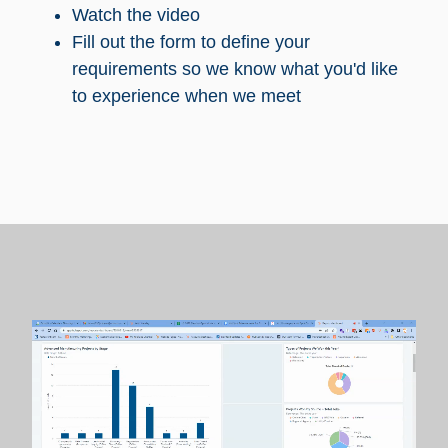
Watch the video
Fill out the form to define your
requirements so we know what you'd like
to experience when we meet