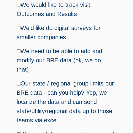
We would like to track visit
Outcomes and Results
We'd like do digital surveys for
smaller companies
We need to be able to add and
modify our BRE data (ok, we do
that)
Our state / regional group limits our
BRE data - can you help? Yep, we
localize the data and can send
state/utility/regional data up to those
teams via excel