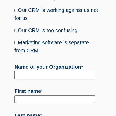
Our CRM is working against us not
for us
Our CRM is too confusing
Marketing software is separate
from CRM
Name of your Organization
*
First name
*
Last name
*