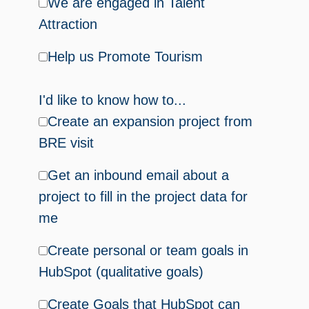
We are engaged in Talent
Attraction
Help us Promote Tourism
I'd like to know how to...
Create an expansion project from
BRE visit
Get an inbound email about a
project to fill in the project data for
me
Create personal or team goals in
HubSpot (qualitative goals)
Create Goals that HubSpot can