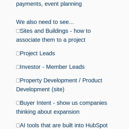
payments, event planning
We also need to see...
Sites and Buildings - how to
associate them to a project
Project Leads
Investor - Member Leads
Property Development / Product
Development (site)
Buyer Intent - show us companies
thinking about expansion
AI tools that are built into HubSpot