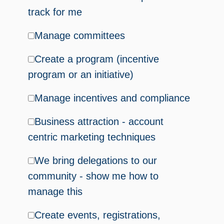
track for me
Manage committees
Create a program (incentive
program or an initiative)
Manage incentives and compliance
Business attraction - account
centric marketing techniques
We bring delegations to our
community - show me how to
manage this
Create events, registrations,