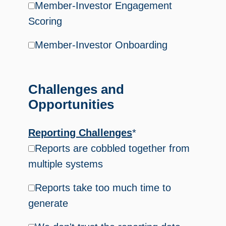
Member-Investor Engagement
Scoring
Member-Investor Onboarding
Challenges and
Opportunities
Reporting Challenges
*
Reports are cobbled together from
multiple systems
Reports take too much time to
generate