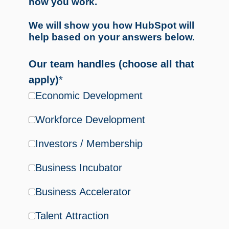
how you work.
We will show you how HubSpot will
help based on your answers below.
Our team handles (choose all that
apply)
*
Economic Development
Workforce Development
Investors / Membership
Business Incubator
Business Accelerator
Talent Attraction