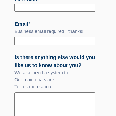
Email
*
Business email required - thanks!
Is there anything else would you
like us to know about you?
We also need a system to....
Our main goals are....
Tell us more about ....