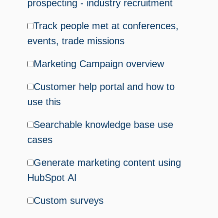
prospecting - industry recruitment
Track people met at conferences,
events, trade missions
Marketing Campaign overview
Customer help portal and how to
use this
Searchable knowledge base use
cases
Generate marketing content using
HubSpot AI
Custom surveys