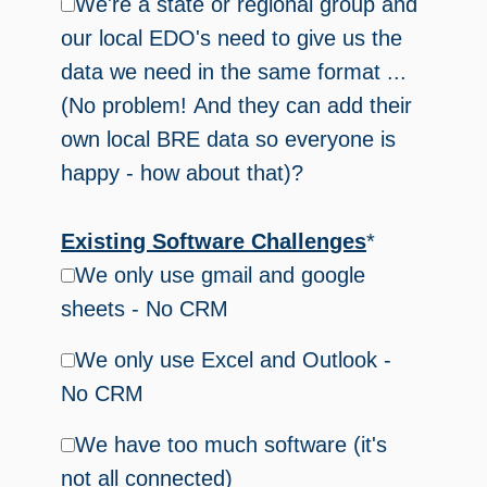
We're a state or regional group and
our local EDO's need to give us the
data we need in the same format ...
(No problem! And they can add their
own local BRE data so everyone is
happy - how about that)?
Existing Software Challenges
*
We only use gmail and google
sheets - No CRM
We only use Excel and Outlook -
No CRM
We have too much software (it's
not all connected)