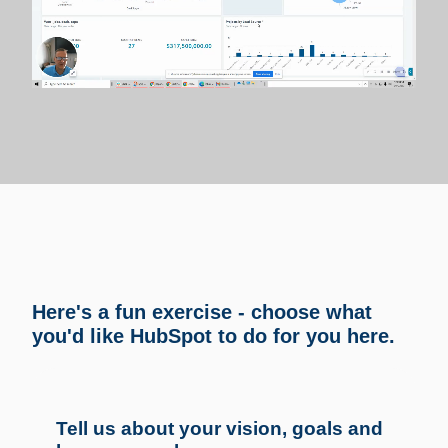
Here's a fun exercise - choose what
you'd like HubSpot to do for you here.
Tell us about your vision, goals and