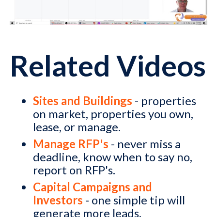
Related Videos
Sites and Buildings
- properties
on market, properties you own,
lease, or manage.
Manage RFP's
- never miss a
deadline, know when to say no,
report on RFP's.
Capital Campaigns and
Investors
- one simple tip will
generate more leads.