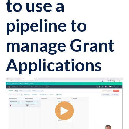
to use a
pipeline to
manage Grant
Applications