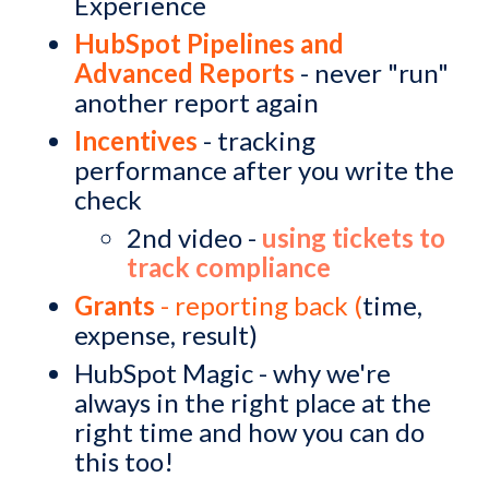
Experience
HubSpot Pipelines and
Advanced Reports
- never "run"
another report again
Incentives
- tracking
performance after you write the
check
2nd video -
using tickets to
track compliance
Grants
- reporting back (
time,
expense, result)
HubSpot Magic - why we're
always in the right place at the
right time and how you can do
this too!