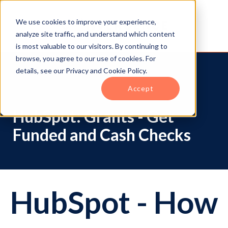
We use cookies to improve your experience,
analyze site traffic, and understand which content
is most valuable to our visitors. By continuing to
browse, you agree to our use of cookies. For
details, see our Privacy and Cookie Policy.
Accept
HubSpot: Grants - Get
Funded and Cash Checks
HubSpot - How