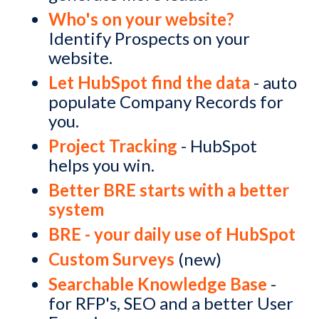
Who's on your website?
Identify Prospects on your
website.
Let HubSpot find the data
- auto
populate Company Records for
you.
Project Tracking
- HubSpot
helps you win.
Better BRE starts with a better
system
BRE - your daily use of HubSpot
Custom Surveys
(new)
Searchable Knowledge Base
-
for RFP's, SEO and a better User